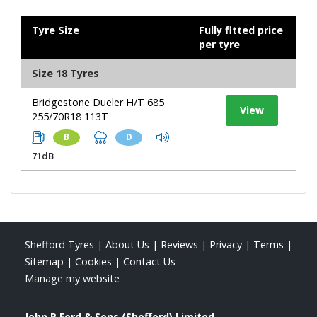
Tyre Size
Fully fitted price
per tyre
Size 18 Tyres
Bridgestone Dueler H/T 685
View
255/70R18 113T
B
D
71dB
Shefford Tyres
|
About Us
|
Reviews
|
Privacy
|
Terms
|
Sitemap
|
Cookies
|
Contact Us
Manage my website
John R Ford & Sons (Shefford) Limited