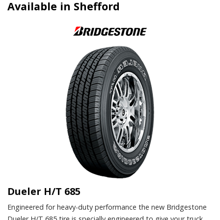
Available in Shefford
Dueler H/T 685
Engineered for heavy-duty performance the new Bridgestone
Dueler H/T 685 tire is specially engineered to give your truck