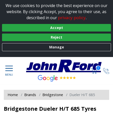
We use cookies to provide the best experience on our
website. By clicking Accept, you agree to their use, as
privacy policy
described in our
.
Accept
Reject
Manage
0
Home
Brands
Bridgestone
Dueler H/T 685
Bridgestone Dueler H/T 685 Tyres