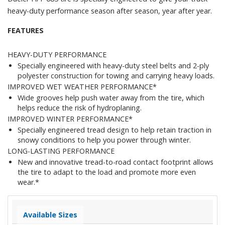
heavy-duty performance season after season, year after year.
FEATURES
HEAVY-DUTY PERFORMANCE
Specially engineered with heavy-duty steel belts and 2-ply
polyester construction for towing and carrying heavy loads.
IMPROVED WET WEATHER PERFORMANCE*
Wide grooves help push water away from the tire, which
helps reduce the risk of hydroplaning.
IMPROVED WINTER PERFORMANCE*
Specially engineered tread design to help retain traction in
snowy conditions to help you power through winter.
LONG-LASTING PERFORMANCE
New and innovative tread-to-road contact footprint allows
the tire to adapt to the load and promote more even
wear.*
Available Sizes