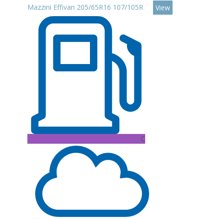
Mazzini Effivan 205/65R16 107/105R
View
C