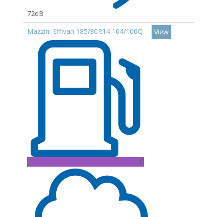
72dB
Mazzini Effivan 185/80R14 104/100Q
View
C