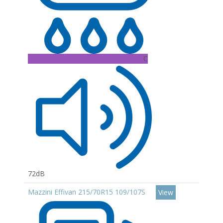
C
72dB
Mazzini Effivan 215/70R15 109/107S
View