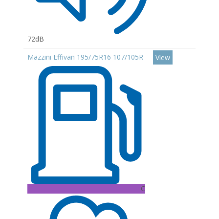
72dB
Mazzini Effivan 195/75R16 107/105R
View
C