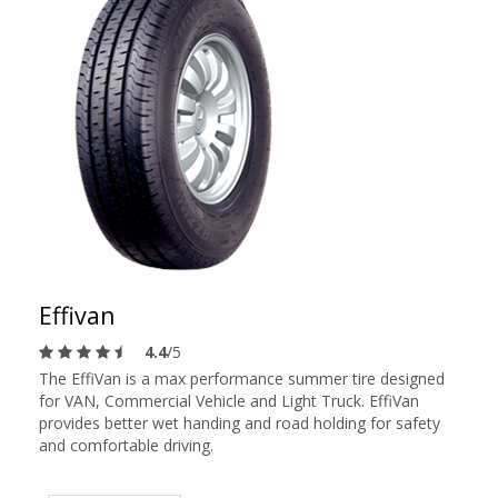
Effivan
4.4
/5
The EffiVan is a max performance summer tire designed
for VAN, Commercial Vehicle and Light Truck. EffiVan
provides better wet handing and road holding for safety
and comfortable driving.