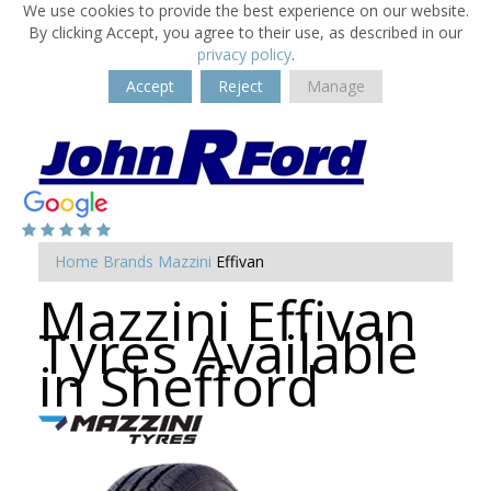
We use cookies to provide the best experience on our website.
By clicking Accept, you agree to their use, as described in our
privacy policy
.
Accept
Reject
Manage
Home
Brands
Mazzini
Effivan
Mazzini Effivan
Tyres Available
in Shefford