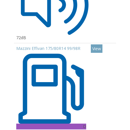
72dB
Mazzini Effivan 175/80R14 99/98R
View
D