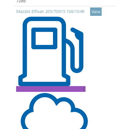
72dB
Mazzini Effivan 205/70R15 106/104R
View
C