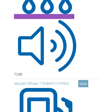
D
72dB
Mazzini Effivan 175/80R13 97/95S
View