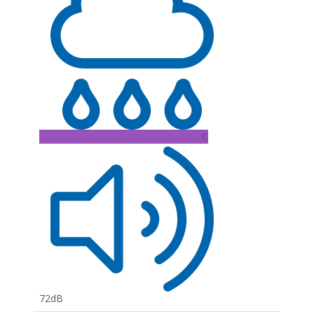
C
72dB