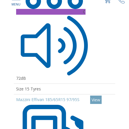
C
72dB
Size 15 Tyres
Mazzini Effivan 185/65R15 97/95S
View