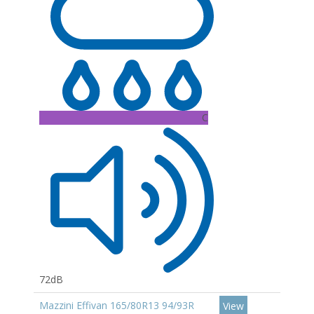
C
72dB
Mazzini Effivan 165/80R13 94/93R
View