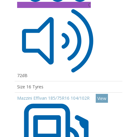
C
72dB
Size 16 Tyres
Mazzini Effivan 185/75R16 104/102R
View