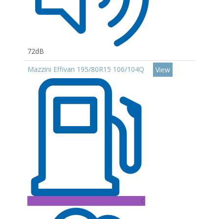
72dB
Mazzini Effivan 195/80R15 106/104Q
View
C