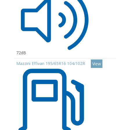
72dB
Mazzini Effivan 195/65R16 104/102R
View