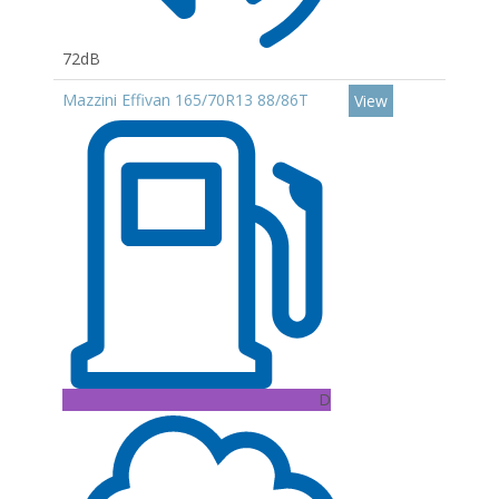
72dB
Mazzini Effivan 165/70R13 88/86T
View
D