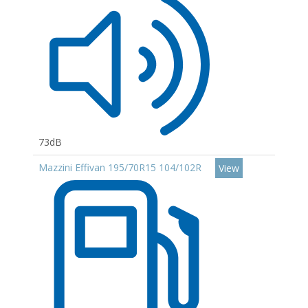
73dB
Mazzini Effivan 195/70R15 104/102R
View