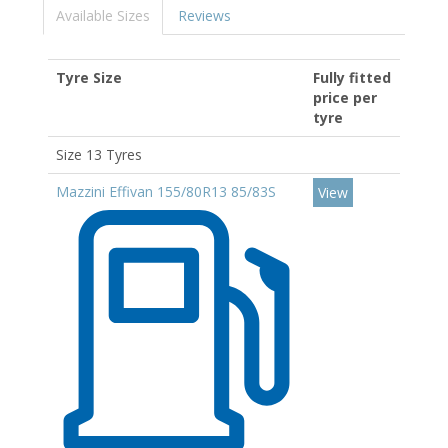
Available Sizes
Reviews
Tyre Size
Fully fitted
price per
tyre
Size 13 Tyres
Mazzini Effivan 155/80R13 85/83S
View