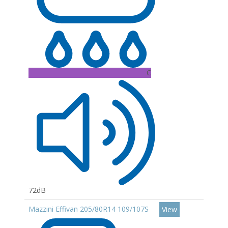
C
72dB
Mazzini Effivan 205/80R14 109/107S
View