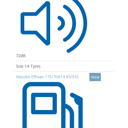
72dB
Size 14 Tyres
Mazzini Effivan 175/70R14 95/93S
View