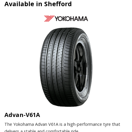
Available in Shefford
Advan-V61A
The Yokohama Advan V61A is a high-performance tyre that
delivers a stable and comfortable ride.