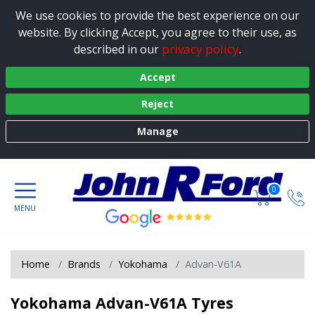
We use cookies to provide the best experience on our
website. By clicking Accept, you agree to their use, as
privacy policy
described in our
.
Accept
Reject
Manage
0
Home
Brands
Yokohama
Advan-V61A
Yokohama Advan-V61A Tyres