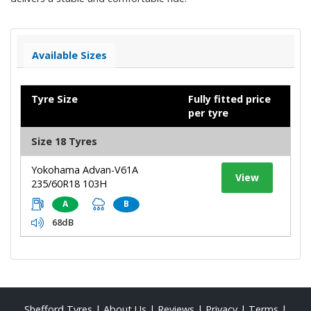
Available Sizes
Tyre Size
Fully fitted price
per tyre
Size 18 Tyres
Yokohama Advan-V61A
View
235/60R18 103H
A
B
68dB
Shefford Tyres
|
About Us
|
Reviews
|
Privacy
|
Terms
|