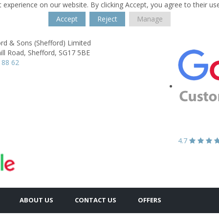
 experience on our website. By clicking Accept, you agree to their us
Accept
Reject
Manage
rd & Sons (Shefford) Limited
ll Road,
Shefford,
SG17 5BE
 88 62
4.7
ABOUT US
CONTACT US
OFFERS