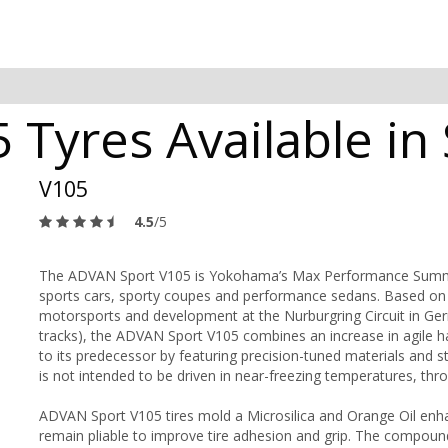
Tyres Available in 
V105
4.5
/5
The ADVAN Sport V105 is Yokohama’s Max Performance Summer 
sports cars, sporty coupes and performance sedans. Based on t
motorsports and development at the Nurburgring Circuit in Ger
tracks), the ADVAN Sport V105 combines an increase in agile 
to its predecessor by featuring precision-tuned materials and 
is not intended to be driven in near-freezing temperatures, thr
ADVAN Sport V105 tires mold a Microsilica and Orange Oil enh
remain pliable to improve tire adhesion and grip. The compoun