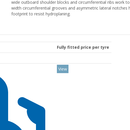
wide outboard shoulder blocks and circumferential ribs work to
width circumferential grooves and asymmetric lateral notches
footprint to resist hydroplaning.
Fully fitted price per tyre
View