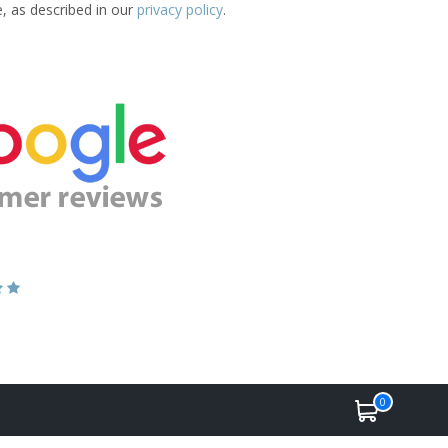
e, as described in our
privacy policy
.
0