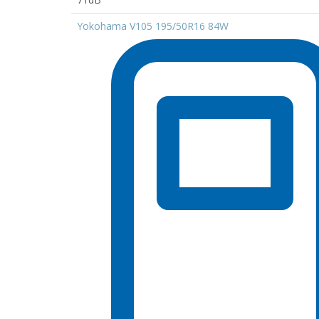
Yokohama V105 195/50R16 84W