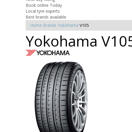
Book online Today
Local tyre experts
Best brands available
Home
Brands
Yokohama
V105
Yokohama V105 