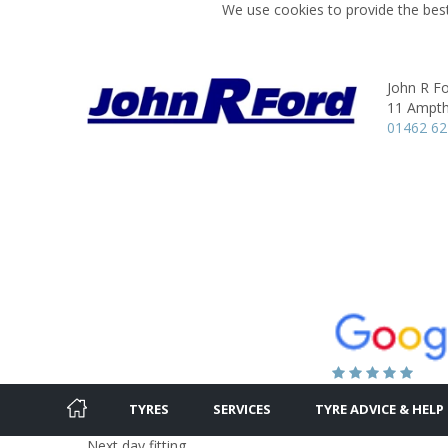
We use cookies to provide the best
John R Fo
11 Ampthi
01462 62
TYRES
SERVICES
TYRE ADVICE & HELP
Next day fitting