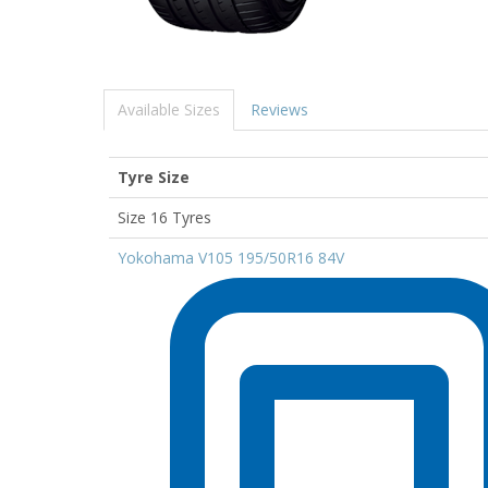
Available Sizes
Reviews
Tyre Size
Size 16 Tyres
Yokohama V105 195/50R16 84V