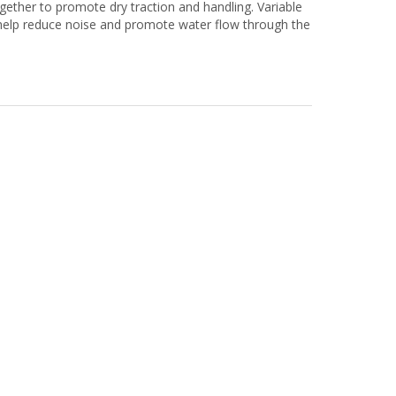
gether to promote dry traction and handling. Variable
 help reduce noise and promote water flow through the