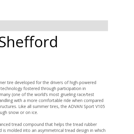
Shefford
tire developed for the drivers of high-powered
echnology fostered through participation in
many (one of the world’s most grueling race/test
handling with a more comfortable ride when compared
structures. Like all summer tires, the ADVAN Sport V105
ough snow or on ice.
anced tread compound that helps the tread rubber
d is molded into an asymmetrical tread design in which